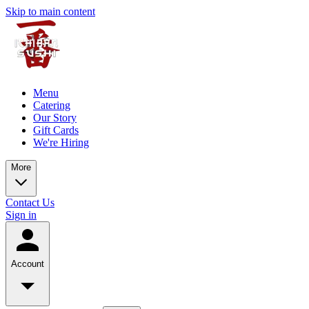
Skip to main content
Menu
Catering
Our Story
Gift Cards
We're Hiring
More
Contact Us
Sign in
Account