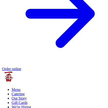
Order online
Menu
Catering
Our Story
Gift Cards
We're Hiring