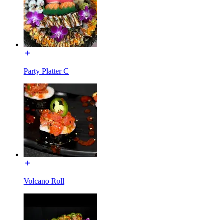
Party Platter C
Volcano Roll