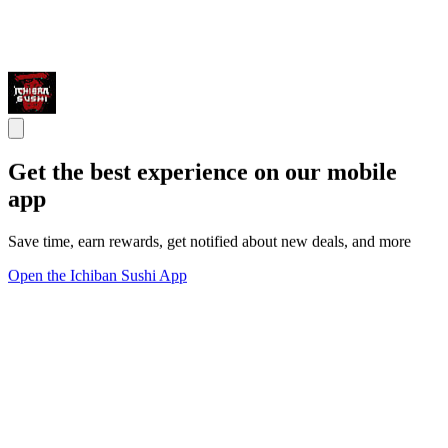
Get the best experience on our mobile
app
Save time, earn rewards, get notified about new deals, and more
Open the Ichiban Sushi App