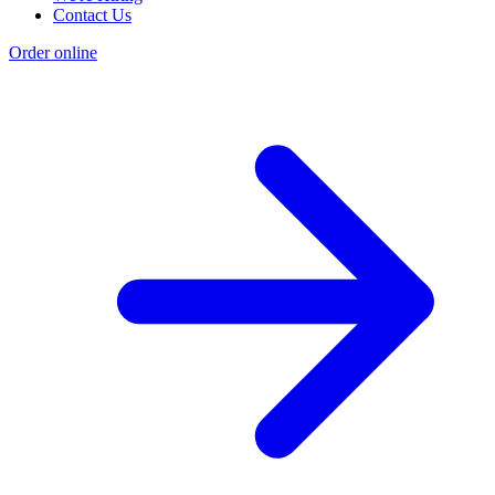
Contact Us
Order online