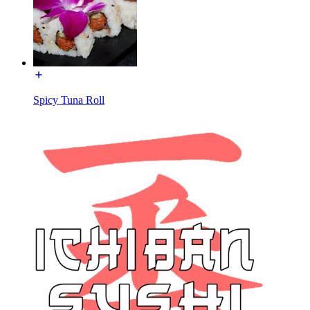
Spicy Tuna Roll