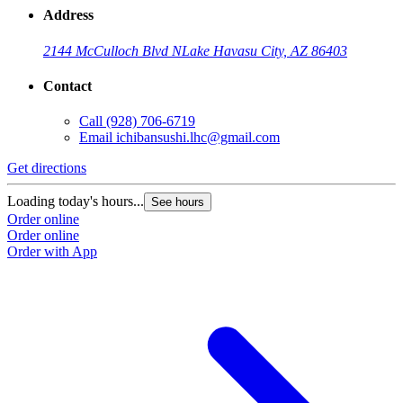
Address
2144 McCulloch Blvd N
Lake Havasu City, AZ 86403
Contact
Call
(928) 706-6719
Email
ichibansushi.lhc@gmail.com
Get directions
Loading today's hours...
See hours
Order online
Order online
Order with App