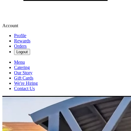
Account
Profile
Rewards
Orders
Logout
Menu
Catering
Our Story
Gift Cards
We're Hiring
Contact Us