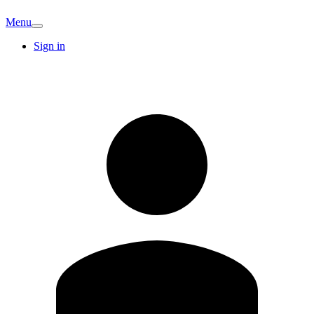
Menu
Sign in