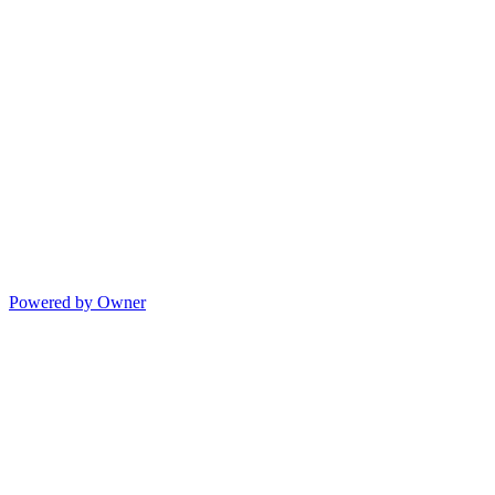
Powered by Owner