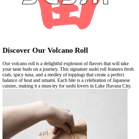
Discover Our Volcano Roll
Our volcano roll is a delightful explosion of flavors that will take
your taste buds on a journey. This signature sushi roll features fresh
crab, spicy tuna, and a medley of toppings that create a perfect
balance of heat and umami. Each bite is a celebration of Japanese
cuisine, making it a must-try for sushi lovers in Lake Havasu City.