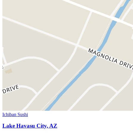
Ichiban Sushi
Lake Havasu City, AZ