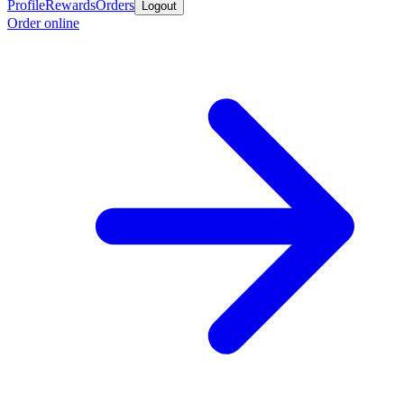
Profile
Rewards
Orders
Logout
Order online