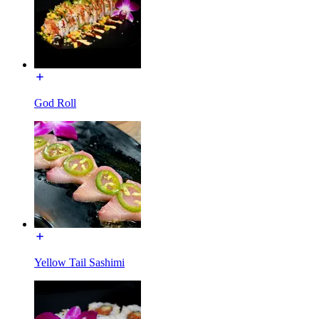
God Roll
Yellow Tail Sashimi