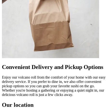
Convenient Delivery and Pickup Options
Enjoy our volcano roll from the comfort of your home with our easy
delivery service. If you prefer to dine in, we also offer convenient
pickup options so you can grab your favorite sushi on the go.
Whether you're hosting a gathering or enjoying a quiet night in, our
delicious volcano roll is just a few clicks away.
Our location