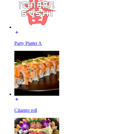
Party Platter A
Cilantro roll