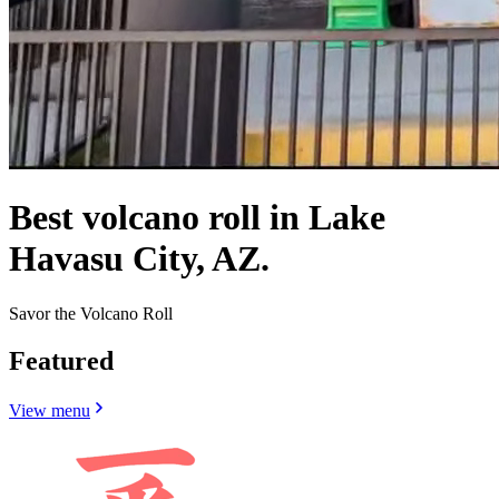
Best volcano roll in Lake
Havasu City, AZ.
Savor the Volcano Roll
Featured
View menu