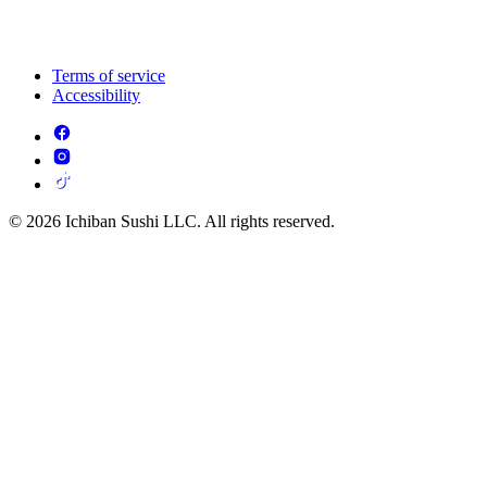
Terms of service
Accessibility
© 2026 Ichiban Sushi LLC. All rights reserved.