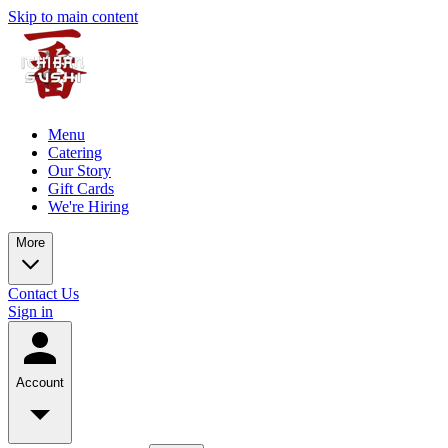
Skip to main content
Menu
Catering
Our Story
Gift Cards
We're Hiring
More
Contact Us
Sign in
Account