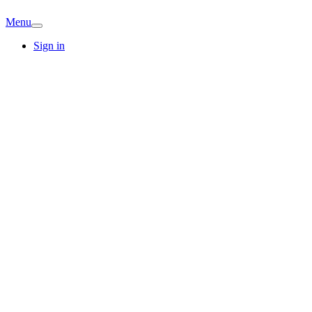
Menu
Sign in