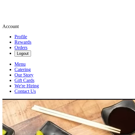
Account
Profile
Rewards
Orders
Logout
Menu
Catering
Our Story
Gift Cards
We're Hiring
Contact Us