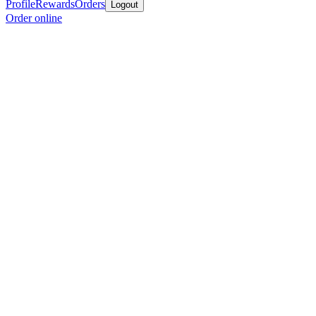
Profile
Rewards
Orders
Logout
Order online